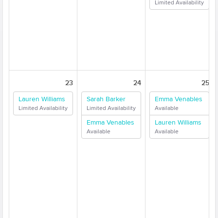
Limited Availability
23
24
25
Lauren Williams
Sarah Barker
Emma Venables
Limited Availability
Limited Availability
Available
Emma Venables
Lauren Williams
Available
Available