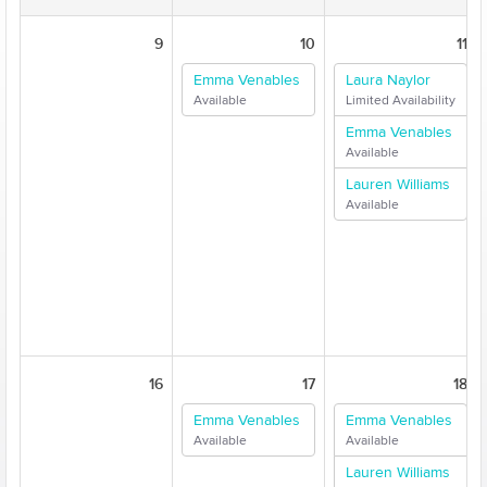
9
10
11
Emma Venables
Laura Naylor
Available
Limited Availability
Emma Venables
Available
Lauren Williams
Available
16
17
18
Emma Venables
Emma Venables
Available
Available
Lauren Williams