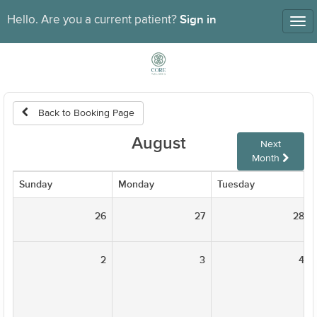
Sign in
Hello. Are you a current patient?
Tog
nav
Back to Booking Page
August
Next
Month
Sunday
Monday
Tuesday
26
27
28
2
3
4